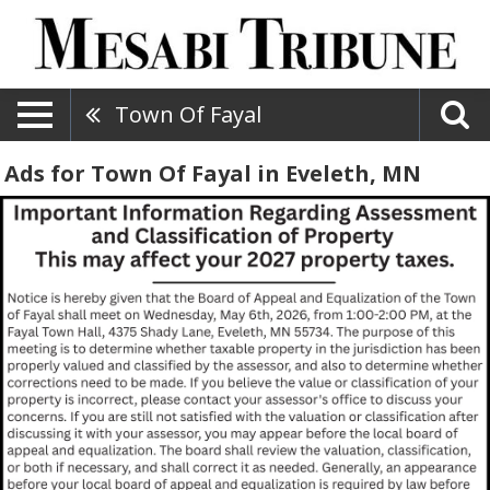
Town Of Fayal
Ads for Town Of Fayal in Eveleth, MN