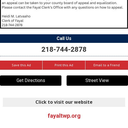
Call Us
218-744-2878
Save this Ad
Print this Ad
Email to a Friend
Get Directions
Street View
Click to visit our website
fayaltwp.org