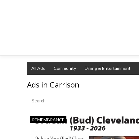
All Ads
Community
Dining & Entertainment
Ads in Garrison
Search Term
Ordean
REMEMBRANCE
(Bud)
Cleveland,
The