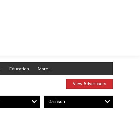
t
Education
More ...
View Advertisers
r
Garrison