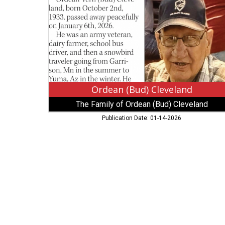
Family
of
Ordean
(Bud)
Cleveland
Ordean (Bud) Cleveland
The Family of Ordean (Bud) Cleveland
Publication Date: 01-14-2026