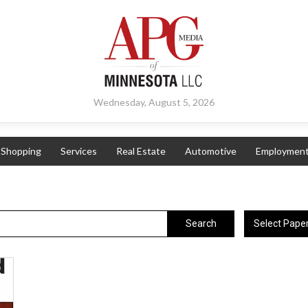
Wednesday, August 5, 2026
Shopping
Services
Real Estate
Automotive
Employmen
Select Pape
Search