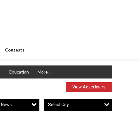
Contests
t
Education
More ...
View Advertisers
y News
Select City