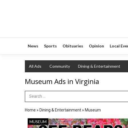
News
Sports
Obituaries
Opinion
Local Eve
All Ads
Community
Dining & Entertainment
Museum Ads in Virginia
Search Term
Home
»
Dining & Entertainment
»
Museum
See
MUSEUM
Bears.