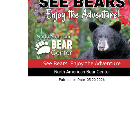
Enjoy
the
Adventure,
North
American
Bear
Center,
Ely,
MN
See Bears. Enjoy the Adventure
North American Bear Center
Publication Date: 05-20-2026