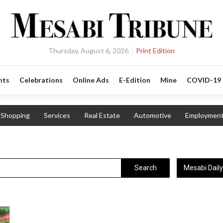
Thursday, August 6, 2026
Print Edition
nts
Celebrations
Online Ads
E-Edition
Mine
COVID-19
Shopping
Services
Real Estate
Automotive
Employmen
Mesabi Dail
Search