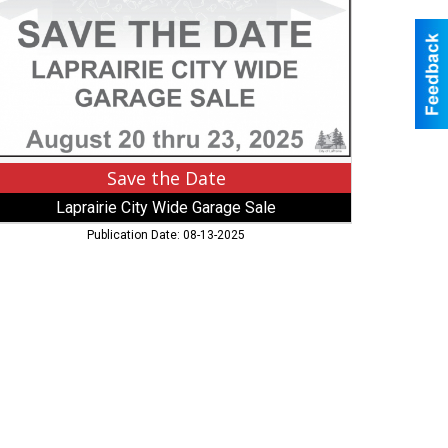
ty
de
rage
le,
rairie,
N
Save the Date
Laprairie City Wide Garage Sale
Publication Date: 08-13-2025