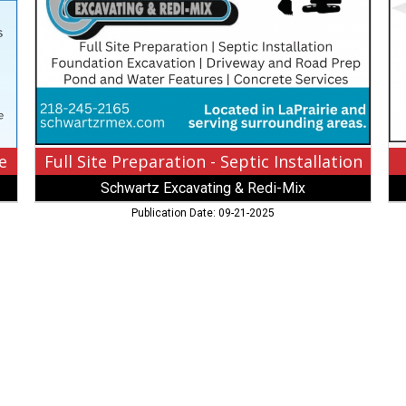
Septic
Ci
Installation
Wi
,
Ga
Schwartz
Sa
Excavating
Lap
$
M
Redi-
Mix
e
Full Site Preparation - Septic Installation
Schwartz Excavating & Redi-Mix
Publication Date: 09-21-2025