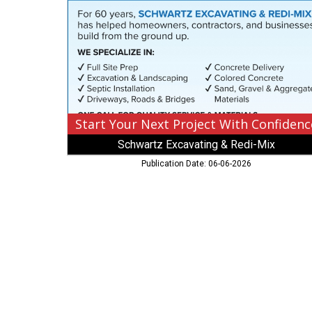
With
Confidence,
Schwartz
Excavating
&
Redi-
Mix,
Laprairie,
MN
Start Your Next Project With Confidenc
Schwartz Excavating & Redi-Mix
Publication Date: 06-06-2026