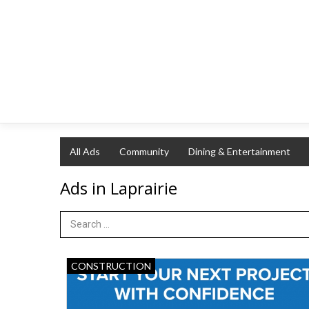
All Ads
Community
Dining & Entertainment
Ads in Laprairie
Search Term
Start
CONSTRUCTION
Your
Next
Project