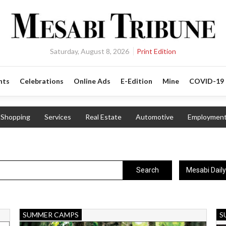
Saturday, August 8, 2026
Print Edition
nts
Celebrations
Online Ads
E-Edition
Mine
COVID-19
Shopping
Services
Real Estate
Automotive
Employmen
Mesabi Dail
Search
Kids
N
SUMMER CAMPS
S
Mountain
Ad