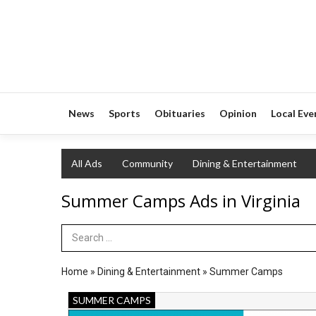
News
Sports
Obituaries
Opinion
Local Eve
All Ads
Community
Dining & Entertainment
Summer Camps Ads in Virginia
Search Term
Home
»
Dining & Entertainment
»
Summer Camps
Early
SUMMER CAMPS
Bird