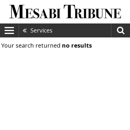
Services
Your search returned
no results