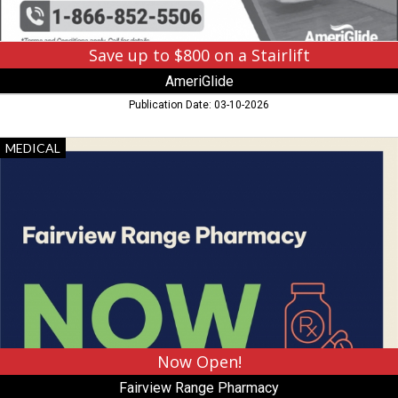
Save up to $800 on a Stairlift
AmeriGlide
Publication Date: 03-10-2026
Now
MEDICAL
Open!,
Fairview
Range
Pharmacy,
Hibbing,
MN
Now Open!
Fairview Range Pharmacy