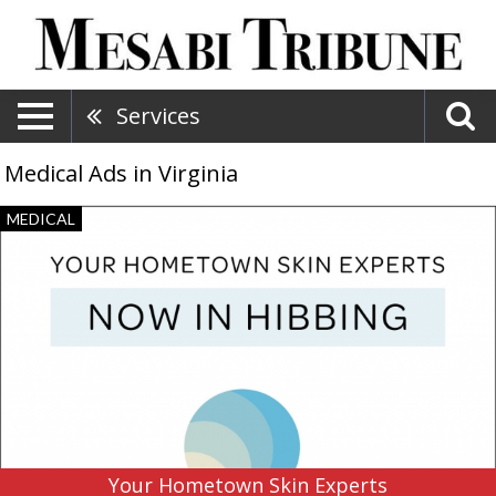
Services
Medical Ads in Virginia
Your
MEDICAL
Hometown
Skin
Experts,
Twin
Ports
Dermatology,
Duluth,
MN
Your Hometown Skin Experts