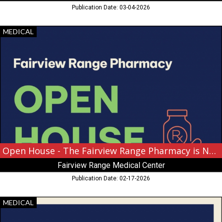
Publication Date: 03-04-2026
Open
MEDICAL
House
-
The
Fairview
Range
Pharmacy
is
Now
Open!,
Fairview
Range
Medical
Open House - The Fairview Range Pharmacy is Now Open!
Center,
Fairview Range Medical Center
Hibbing,
MN
Publication Date: 02-17-2026
Coming
MEDICAL
Soon!,
Fairview