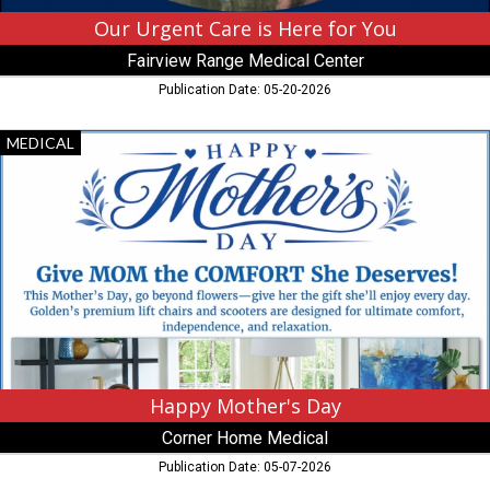
Hibbing,
MN
Our Urgent Care is Here for You
Fairview Range Medical Center
Publication Date: 05-20-2026
Happy
MEDICAL
Mother's
Day,
Corner
Home
Medical
Happy Mother's Day
Corner Home Medical
Publication Date: 05-07-2026