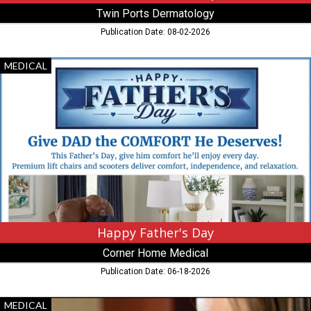
Twin Ports Dermatology
Publication Date: 08-02-2026
Happy
MEDICAL
Father's
Day,
Corner
Home
Medical,
New
Hope,
MN
Happy Father's Day
Corner Home Medical
Publication Date: 06-18-2026
Your
MEDICAL