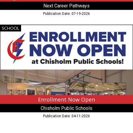
Next Career Pathways
Publication Date: 07-19-2026
Enrollment
SCHOOL
Now
Open,
Chisholm
Public
Schools,
Chisholm,
MN
Enrollment Now Open
Chisholm Public Schools
Publication Date: 04-11-2026