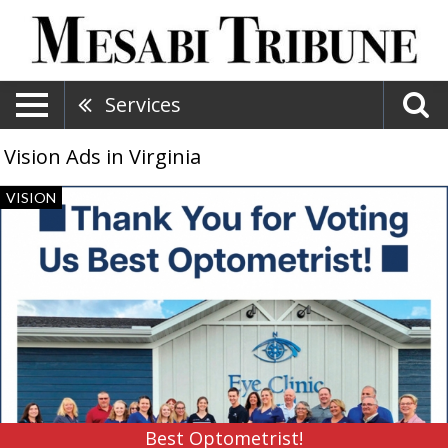
Services
Vision Ads in Virginia
Best
VISION
Optometrist!,
Eye
Clinic
North,
Hibbing,
MN
Best Optometrist!