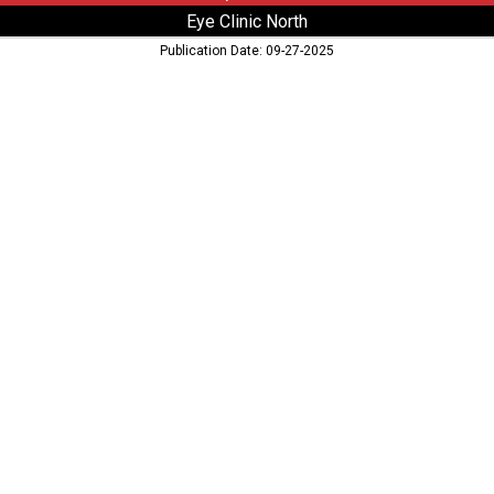
Eye Clinic North
Publication Date: 09-27-2025