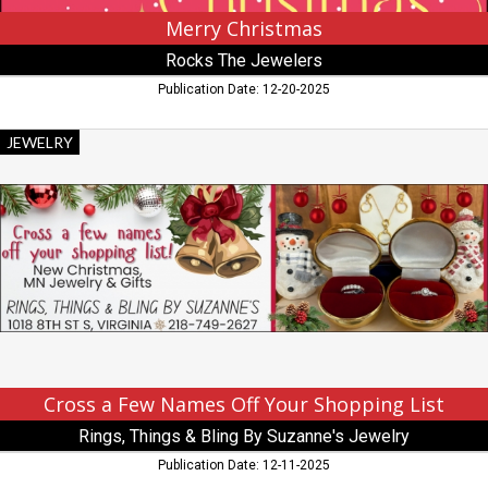
Merry Christmas
Rocks The Jewelers
Publication Date: 12-20-2025
Cross
JEWELRY
a
Few
Names
Off
Your
Shopping
List,
Rings,
Things
&
Bling
By
Cross a Few Names Off Your Shopping List
Suzanne's
Rings, Things & Bling By Suzanne's Jewelry
Jewelry,
Virginia,
Publication Date: 12-11-2025
MN