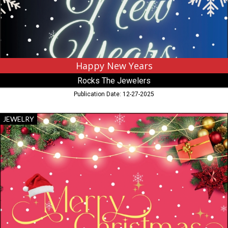
MN
Virginia,
MN
Happy New Years
Rocks The Jewelers
Publication Date: 12-27-2025
Merry
JEWELRY
Christmas,
Rocks
The
Jewelers,
Virginia,
MN