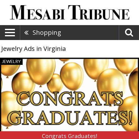
Shopping
Jewelry Ads in Virginia
Congrats
JEWELRY
Graduates!,
Rocks
The
Jewelers,
Virginia,
MN
Congrats Graduates!