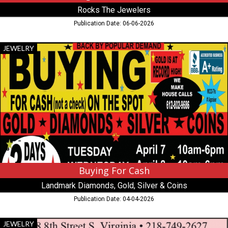
Rocks The Jewelers
Publication Date: 06-06-2026
Buying
JEWELRY
For
Cash,
Landmark
Diamonds,
Gold,
Silver
&
Coins
,
Virginia,
MN
Buying For Cash
Landmark Diamonds, Gold, Silver & Coins
Publication Date: 04-04-2026
Valentine's
JEWELRY