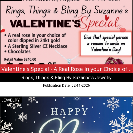
Special
-
A
Real
Rose
In
your
Choice
of
Color
Dipped
in
Valentine's Special - A Real Rose In your Choice of Color Dipped in 24kt Gold
24kt
Rings, Things & Bling By Suzanne's Jewelry
Gold,
Rings,
Publication Date: 02-11-2026
Things
&
Happy
JEWELRY
Bling
New
By
Years,
Suzanne's
Rocks
Jewelry,
The
Virginia,
Jewelers,