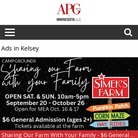
Ads in Kelsey
Sharing
CAMPGROUNDS
Our
Farm
With
Your
Family
-
$6
General
Admission,
Simek's
Farm
Sharing Our Farm With Your Family - $6 General Admission