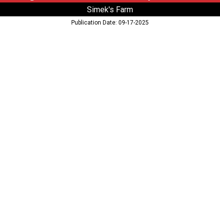
Simek's Farm
Publication Date: 09-17-2025