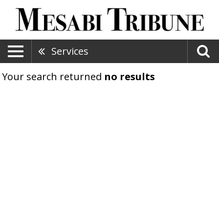
Services
Your search returned
no results