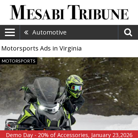
Automotive
Motorsports Ads in Virginia
Demo
MOTORSPORTS
Day
-
20%
of
Accessories,
January
23,2026,
Northland
Motorsports
Demo Day - 20% of Accessories, January 23,2026