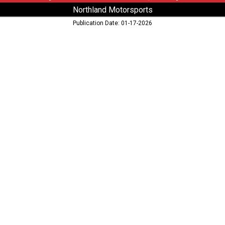
Northland Motorsports
Publication Date: 01-17-2026