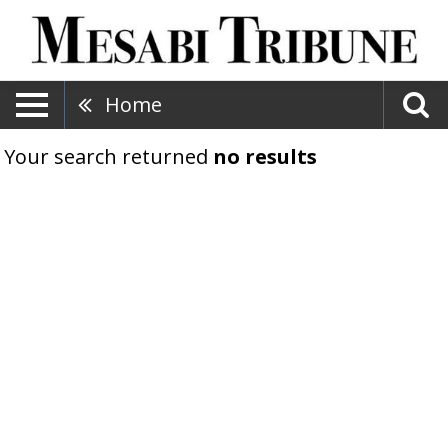
Home
Your search returned
no results