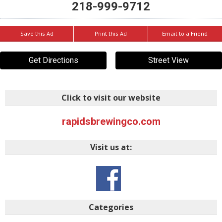
218-999-9712
Save this Ad
Print this Ad
Email to a Friend
Get Directions
Street View
Click to visit our website
rapidsbrewingco.com
Visit us at:
Categories