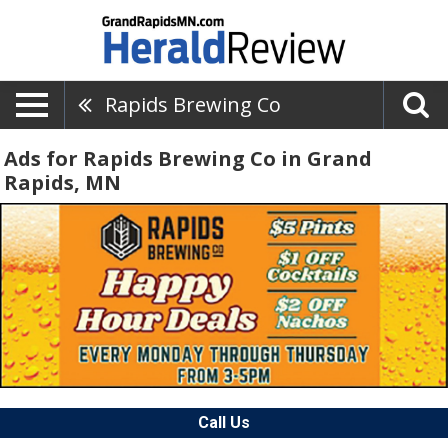
Rapids Brewing Co
Ads for Rapids Brewing Co in Grand
Rapids, MN
Call Us