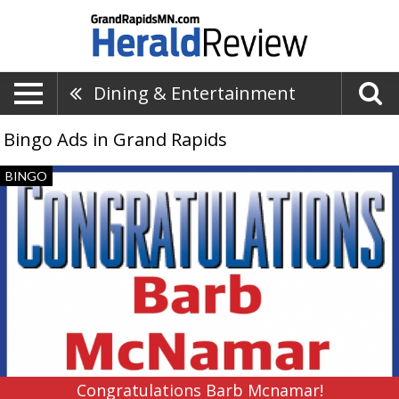
Dining & Entertainment
Bingo Ads in Grand Rapids
Congratulations
BINGO
Barb
Mcnamar!,
Coverall
Bingo,
Grand
Rapids,
MN
Congratulations Barb Mcnamar!