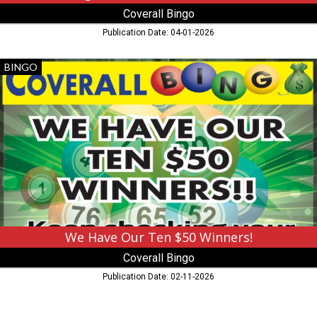
Coverall Bingo
Publication Date: 04-01-2026
We
BINGO
Have
Our
Ten
$50
Winners!,
Coverall
Bingo,
Grand
Rapids,
MN
We Have Our Ten $50 Winners!
Coverall Bingo
Publication Date: 02-11-2026