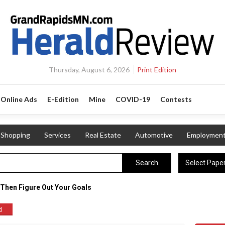
Thursday, August 6, 2026
Print Edition
Online Ads
E-Edition
Mine
COVID-19
Contests
Shopping
Services
Real Estate
Automotive
Employmen
Select Pape
Search
 Then Figure Out Your Goals
d