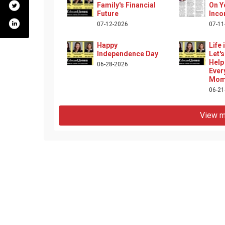
Family's Financial
On Y
Future
Inco
07-12-2026
07-11
Happy
Life 
Independence Day
Let's
Help
06-28-2026
Ever
Mome
06-21
View m
dwardjones
com/edwardjones
.com/user/edwardjonesvideo
nkedin.com/company/edward-jones