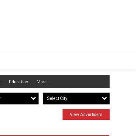
t
Education
More ...
r
Select City
View Advertisers