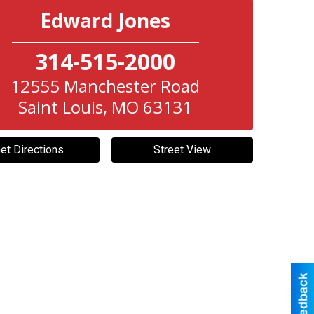
Edward Jones
314-515-2000
12555 Manchester Road
Saint Louis
,
MO
63131
et Directions
Street View