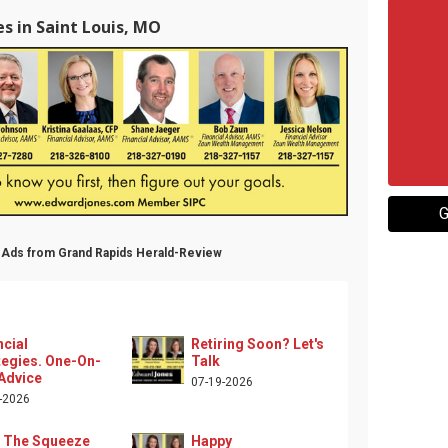
s in Saint Louis, MO
G
l Ads from Grand Rapids Herald-Review
ncial
Retiring Soon? Let's
tegies. One-On-
Talk
Advice
07-19-2026
-2026
 The Squeeze
Happy