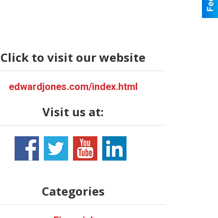
Click to visit our website
edwardjones.com/index.html
Visit us at:
Categories