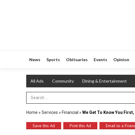
News
Sports
Obituaries
Events
Opinion
All Ads
Community
Dining & Entertainment
Search Term
Home
»
Services
»
Financial
»
We Get To Know You First,
Save this Ad
Print this Ad
Email to a Frien