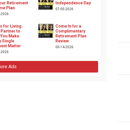
our Retirement
Independence Day
me Plan
07-05-2026
-2026
is for Living.
Come In for a
 Partner to
Complimentary
 You Make
Retirement Plan
y Single
Review
nt Matter
06-14-2026
-2026
ore Ads