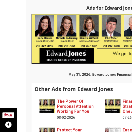
Ads for Edward Jone
May 31, 2026. Edward Jones Financia
Other Ads from Edward Jones
The Power Of
Fina
Personal Attention
Stra
Working For You
One 
08-02-2026
07-26
Protect Your
Ease