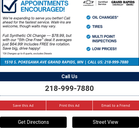
Call Us
218-999-7880
Save this Ad
Print this Ad
Email to a Friend
Get Directions
Street View