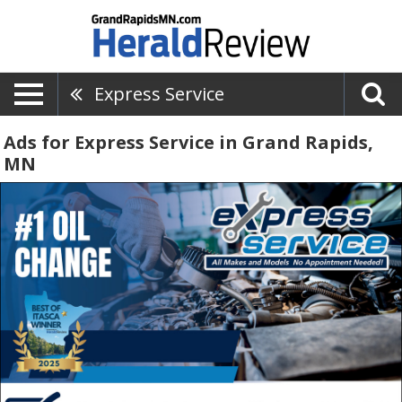
Express Service
Ads for Express Service in Grand Rapids,
MN