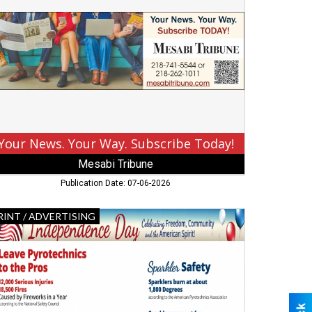
ur
y.
bscribe
day!,
sabi
ibune,
rbank,
Your News. Your Way. Subscribe Today!
Mesabi Tribune
Publication Date: 07-06-2026
dependence
RINT / ADVERTISING
y,
sabi
ibune
use
splay
s,