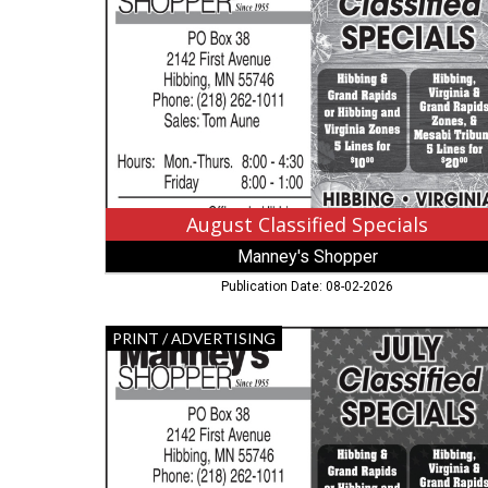
Specials,
Manney's
Shopper
,
Hibbing,
MN
August Classified Specials
Manney's Shopper
Publication Date: 08-02-2026
July
PRINT / ADVERTISING
Classified
Specials,
Hibbing
Manney's
Shopper,
Hibbing,