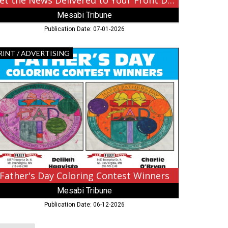
Get the News Delivered to Your Front Door
Mesabi Tribune
Publication Date: 07-01-2026
ther's
RINT / ADVERTISING
y
loring
ntest
nners,
sabi
ibune,
rbank,
Father's Day Coloring Contest Winners
Mesabi Tribune
Publication Date: 06-12-2026