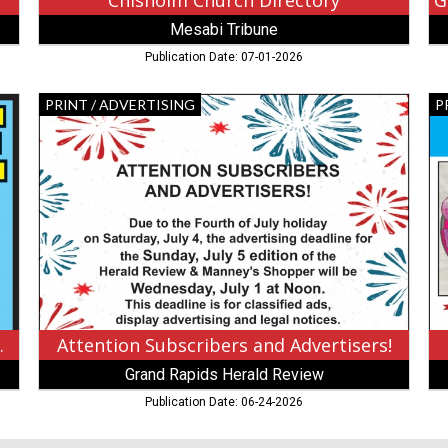
Chisholm Church Directory
Mesabi Tribune
Publication Date: 07-01-2026
Attention
Fa
PRINT / ADVERTISING
P
Subscribers
Da
and
Co
Advertisers!,
Co
Grand
Wi
Rapids
Me
Herald
Tr
Review
Bu
,
CA
Grand
Rapids,
MN
on Payments
Attention Subscribers and Advertisers!
Grand Rapids Herald Review
Publication Date: 06-24-2026