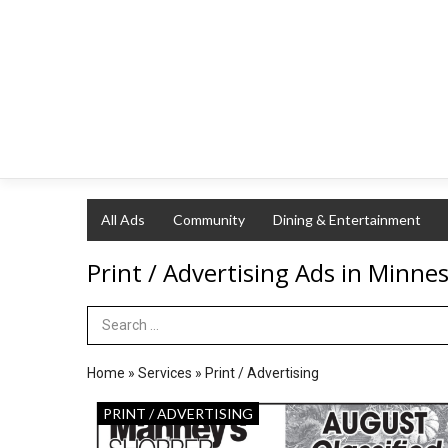
All Ads
Community
Dining & Entertainment
Print / Advertising Ads in Minne
Search Term
Home
»
Services
»
Print / Advertising
August
PRINT / ADVERTISING
Classified