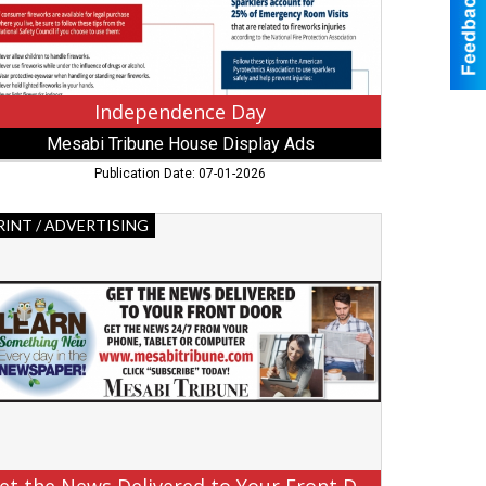
bbing,
N
Independence Day
Mesabi Tribune House Display Ads
Publication Date: 07-01-2026
t
RINT / ADVERTISING
e
ews
livered
ur
ont
or,
sabi
ibune,
rbank,