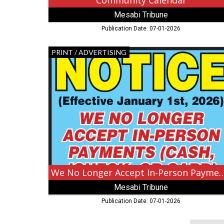
Community Calendar
Mesabi Tribune
Publication Date: 07-01-2026
We
PRINT / ADVERTISING
No
Longer
Accept
In-
Person
Payments,
Mesabi
Tribune,
Burbank,
CA
We No Longer Accept In-Pers
Mesabi Tribune
Publication Date: 07-01-2026