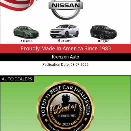
Since
1983,
Krenzen
Auto,
Duluth,
MN
Proudly Made In America Since 1983
Krenzen Auto
Publication Date: 08-07-2026
Voted
AUTO DEALERS
The
Lakes
Area's
#1
Best
Auto
Dealer,
Sweet
Cars,