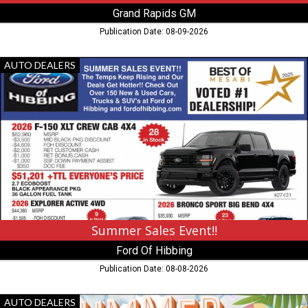
Grand Rapids GM
Publication Date: 08-09-2026
Summer
AUTO DEALERS
Sales
Event!!,
Ford
Of
Hibbing,
Hibbing,
MN
Summer Sales Event!!
Ford Of Hibbing
Publication Date: 08-08-2026
Summer
AUTO DEALERS