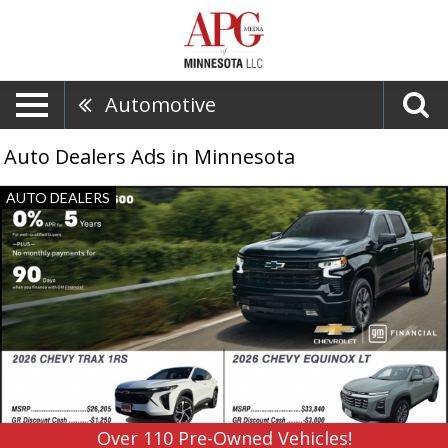
Automotive
Auto Dealers Ads in Minnesota
Over
AUTO DEALERS
110
Pre-
Owned
Vehicles!,
Grand
Rapids
GM,
Grand
Rapids,
MN
Over 110 Pre-Owned Vehicles!