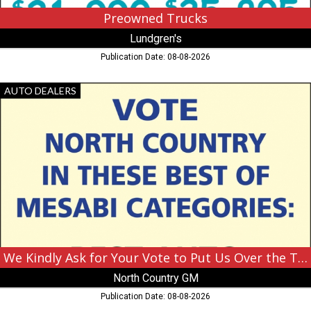
Preowned Trucks
Lundgren's
Publication Date: 08-08-2026
We
AUTO DEALERS
Kindly
Ask
for
Your
Vote
to
Put
Us
Over
the
Top,
North
We Kindly Ask for Your Vote to Put Us Over the Top
Country
North Country GM
GM,
Hibbing,
Publication Date: 08-08-2026
MN