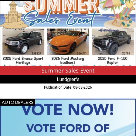
Sales
Event,
Lundgren's
,
Eveleth,
MN
Summer Sales Event
Lundgren's
Publication Date: 08-08-2026
Vote
AUTO DEALERS
Now!,
Ford
Of
Hibbing,
Hibbing,