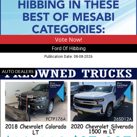
MN
Vote Now!
Ford Of Hibbing
Publication Date: 08-08-2026
Preowned
AUTO DEALERS
Trucks,
Lundgren's
,
Eveleth,
MN