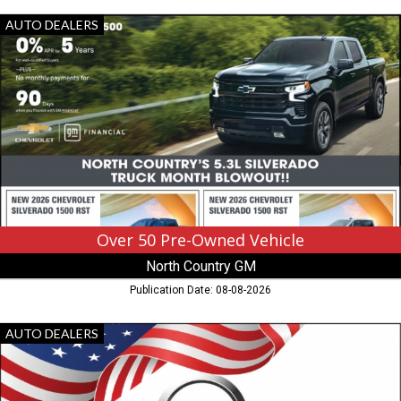
Over
AUTO DEALERS
50
Pre-
Owned
Vehicle,
North
Country
GM,
Hibbing,
MN
Over 50 Pre-Owned Vehicle
North Country GM
Publication Date: 08-08-2026
Proudly
AUTO DEALERS
Made
In
America