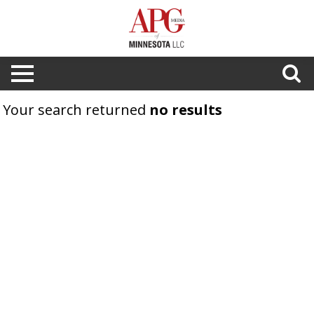
Your search returned
no results